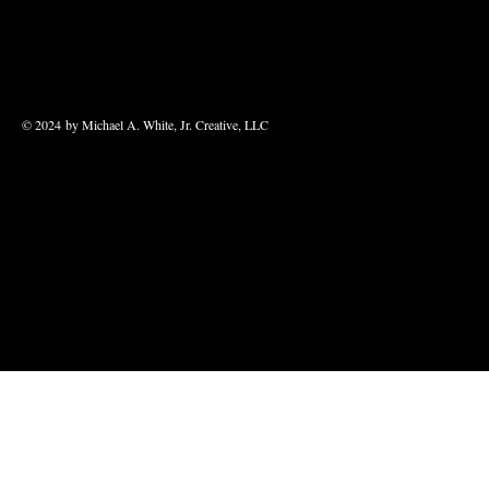
© 2024 by Michael A. White, Jr. Creative, LLC