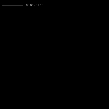
00:00 / 01:06