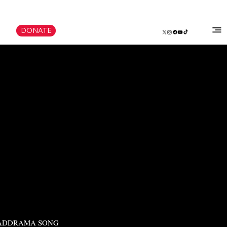
DONATE
ADDRAMA SONG